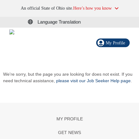
An official State of Ohio site.
Here’s how you know
Language Translation
My Profile
We're sorry, but the page you are looking for does not exist. If you
need technical assistance,
please visit our Job Seeker Help page
.
MY PROFILE
GET NEWS