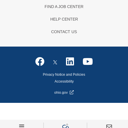
FIND A JOB CENTER
HELP CENTER
CONTACT US
Privacy Notice and Policies
Accessibility
ohio.gov