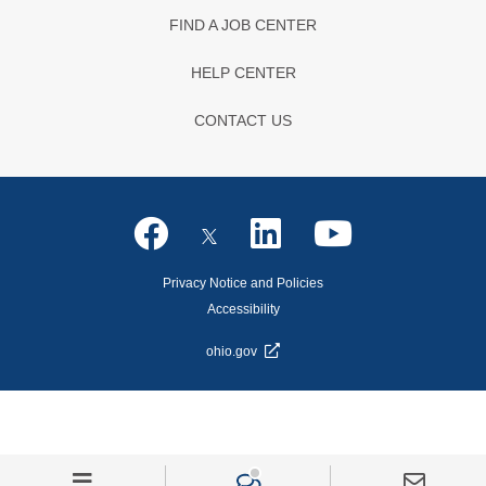
FIND A JOB CENTER
HELP CENTER
CONTACT US
Privacy Notice and Policies
Accessibility
ohio.gov