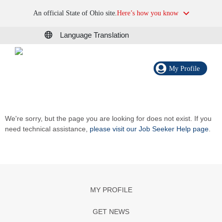
An official State of Ohio site.
Here’s how you know
Language Translation
My Profile
We're sorry, but the page you are looking for does not exist. If you
need technical assistance,
please visit our Job Seeker Help page
.
MY PROFILE
GET NEWS