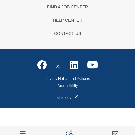
FIND A JOB CENTER
HELP CENTER
CONTACT US
Privacy Notice and Policies
Accessibility
ohio.gov