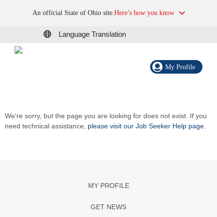
An official State of Ohio site.
Here’s how you know
Language Translation
My Profile
We're sorry, but the page you are looking for does not exist. If you
need technical assistance,
please visit our Job Seeker Help page
.
MY PROFILE
GET NEWS