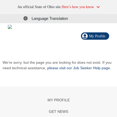
An official State of Ohio site.
Here’s how you know
Language Translation
My Profile
We're sorry, but the page you are looking for does not exist. If you
need technical assistance,
please visit our Job Seeker Help page
.
MY PROFILE
GET NEWS