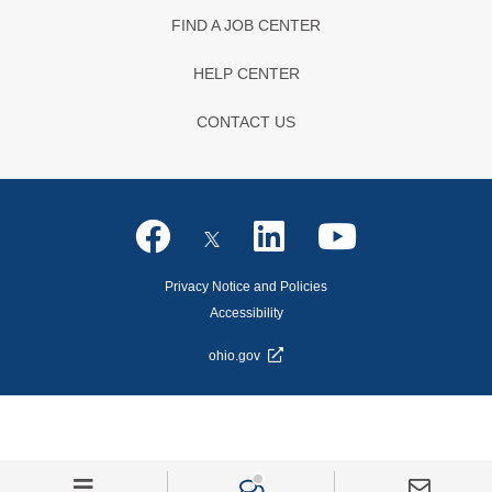
FIND A JOB CENTER
HELP CENTER
CONTACT US
Privacy Notice and Policies
Accessibility
ohio.gov