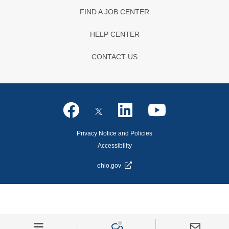
FIND A JOB CENTER
HELP CENTER
CONTACT US
Privacy Notice and Policies
Accessibility
ohio.gov