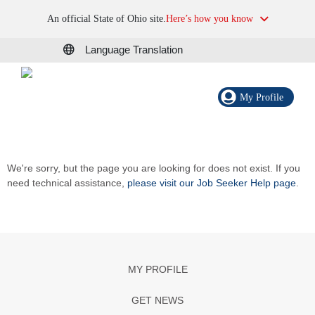
An official State of Ohio site.
Here’s how you know
Language Translation
My Profile
We're sorry, but the page you are looking for does not exist. If you
need technical assistance,
please visit our Job Seeker Help page
.
MY PROFILE
GET NEWS