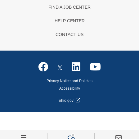
FIND A JOB CENTER
HELP CENTER
CONTACT US
Privacy Notice and Policies
Accessibility
ohio.gov