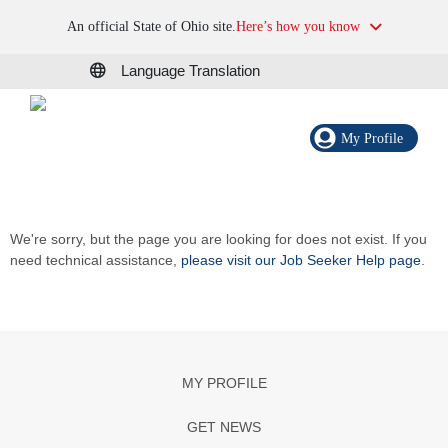
An official State of Ohio site.
Here’s how you know
Language Translation
My Profile
We're sorry, but the page you are looking for does not exist. If you
need technical assistance,
please visit our Job Seeker Help page
.
MY PROFILE
GET NEWS