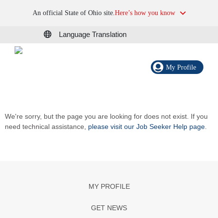
An official State of Ohio site.
Here’s how you know
Language Translation
My Profile
We're sorry, but the page you are looking for does not exist. If you
need technical assistance,
please visit our Job Seeker Help page
.
MY PROFILE
GET NEWS