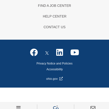
FIND A JOB CENTER
HELP CENTER
CONTACT US
Privacy Notice and Policies
Accessibility
ohio.gov