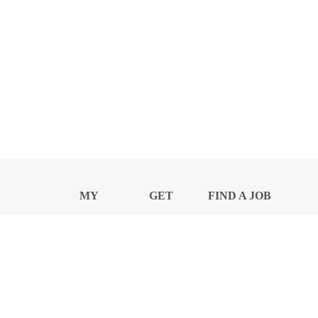
MY
GET
FIND A JOB
PROFILE
NEWS
CENTER
Privacy Notice and Policies
Accessibility