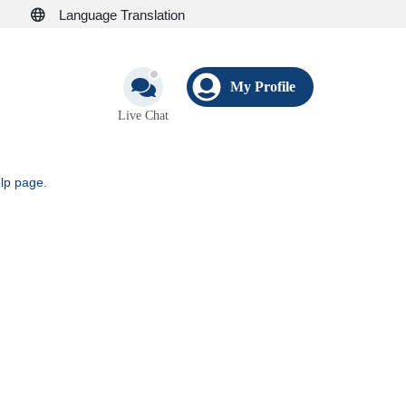
Language Translation
My Profile
Live Chat
elp page
.