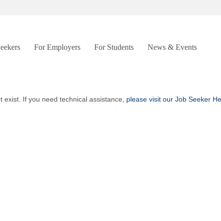
Seekers
For Employers
For Students
News & Events
t exist. If you need technical assistance,
please visit our Job Seeker H