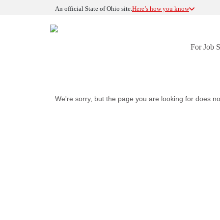
An official State of Ohio site.
Here’s how you know
For Job 
We're sorry, but the page you are looking for does no