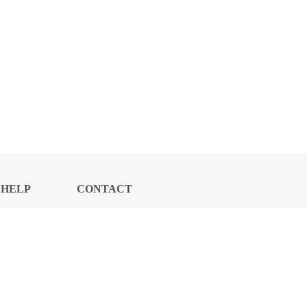
HELP
CONTACT
CENTER
US