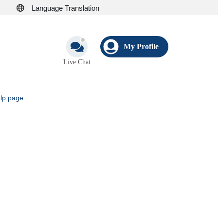
Language Translation
My Profile
Live Chat
elp page
.