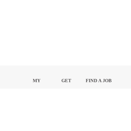
MY
GET
FIND A JOB
PROFILE
NEWS
CENTER
Privacy Notice and Policies
Accessibility