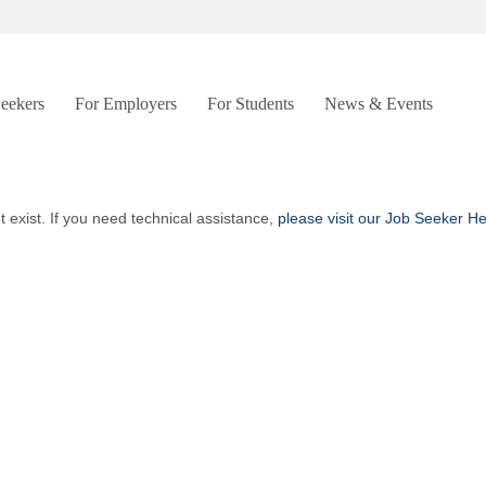
Seekers
For Employers
For Students
News & Events
t exist. If you need technical assistance,
please visit our Job Seeker H