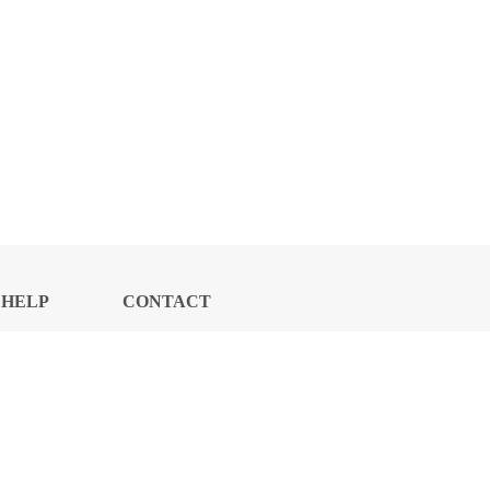
HELP
CONTACT
CENTER
US