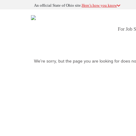
An official State of Ohio site.
Here’s how you know
For Job 
We're sorry, but the page you are looking for does no