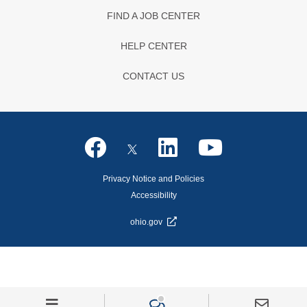
FIND A JOB CENTER
HELP CENTER
CONTACT US
Privacy Notice and Policies
Accessibility
ohio.gov