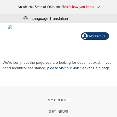
An official State of Ohio site.
Here’s how you know
Language Translation
My Profile
We're sorry, but the page you are looking for does not exist. If you
need technical assistance,
please visit our Job Seeker Help page
.
MY PROFILE
GET NEWS