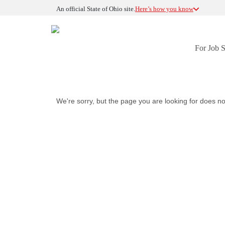
An official State of Ohio site.
Here’s how you know
For Job 
We're sorry, but the page you are looking for does no