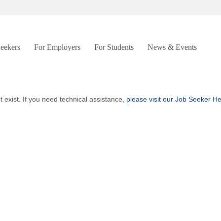
Seekers
For Employers
For Students
News & Events
t exist. If you need technical assistance,
please visit our Job Seeker H