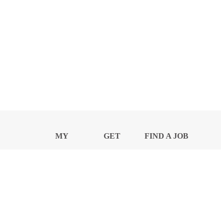
MY
GET
FIND A JOB
PROFILE
NEWS
CENTER
Privacy Notice and Policies
Accessibility