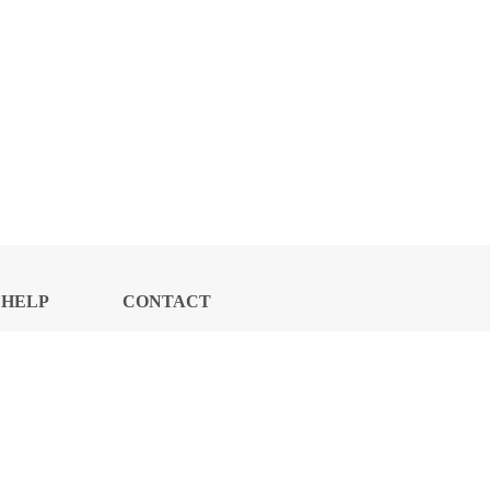
HELP
CONTACT
CENTER
US