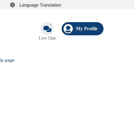
Language Translation
My Profile
Live Chat
elp page
.