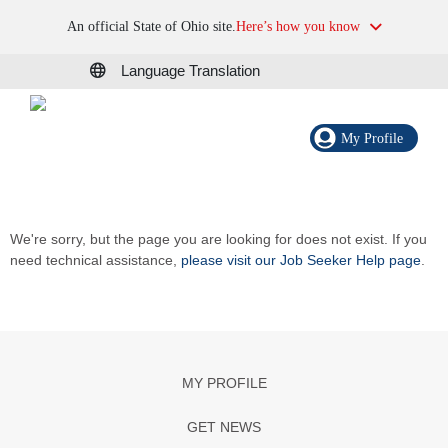
An official State of Ohio site.
Here’s how you know
Language Translation
My Profile
We're sorry, but the page you are looking for does not exist. If you
need technical assistance,
please visit our Job Seeker Help page
.
MY PROFILE
GET NEWS