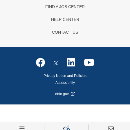
FIND A JOB CENTER
HELP CENTER
CONTACT US
Privacy Notice and Policies
Accessibility
ohio.gov