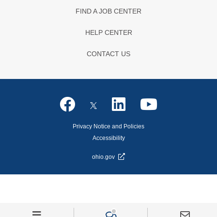
FIND A JOB CENTER
HELP CENTER
CONTACT US
Privacy Notice and Policies
Accessibility
ohio.gov