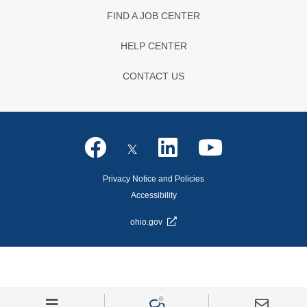
FIND A JOB CENTER
HELP CENTER
CONTACT US
Privacy Notice and Policies
Accessibility
ohio.gov