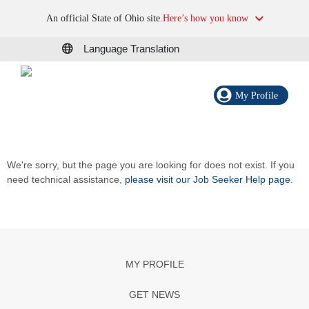
An official State of Ohio site.
Here’s how you know
Language Translation
My Profile
We're sorry, but the page you are looking for does not exist. If you
need technical assistance,
please visit our Job Seeker Help page
.
MY PROFILE
GET NEWS