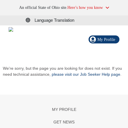
An official State of Ohio site.
Here’s how you know
Language Translation
My Profile
We're sorry, but the page you are looking for does not exist. If you
need technical assistance,
please visit our Job Seeker Help page
.
MY PROFILE
GET NEWS