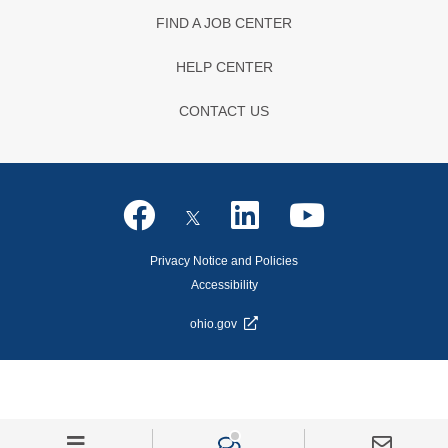
FIND A JOB CENTER
HELP CENTER
CONTACT US
Privacy Notice and Policies
Accessibility
ohio.gov