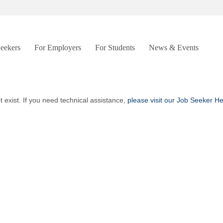
Seekers
For Employers
For Students
News & Events
t exist. If you need technical assistance,
please visit our Job Seeker H