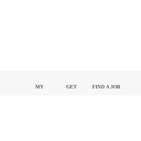
MY
GET
FIND A JOB
PROFILE
NEWS
CENTER
Privacy Notice and Policies
Accessibility