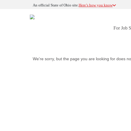
An official State of Ohio site.
Here’s how you know
For Job 
We're sorry, but the page you are looking for does no