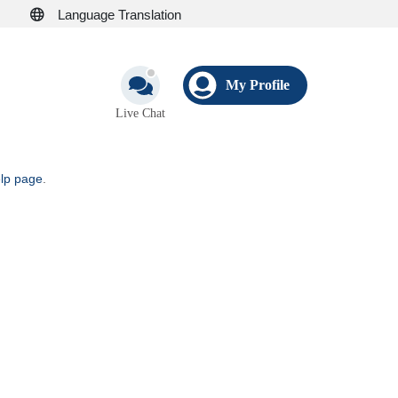
Language Translation
My Profile
Live Chat
elp page
.