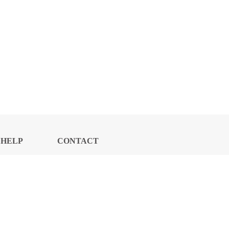
HELP
CONTACT
CENTER
US