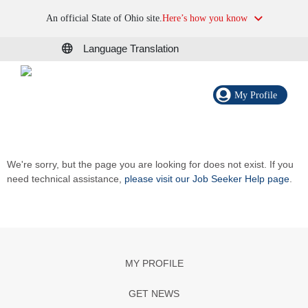
An official State of Ohio site.
Here’s how you know
Language Translation
My Profile
We're sorry, but the page you are looking for does not exist. If you
need technical assistance,
please visit our Job Seeker Help page
.
MY PROFILE
GET NEWS