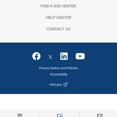
FIND A JOB CENTER
HELP CENTER
CONTACT US
Privacy Notice and Policies
Accessibility
ohio.gov