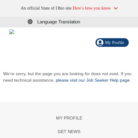
An official State of Ohio site.
Here’s how you know
Language Translation
My Profile
We're sorry, but the page you are looking for does not exist. If you
need technical assistance,
please visit our Job Seeker Help page
.
MY PROFILE
GET NEWS