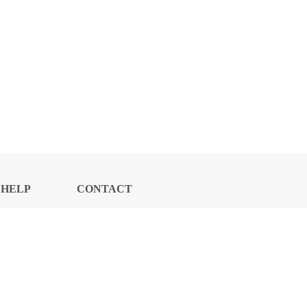
HELP
CONTACT
CENTER
US