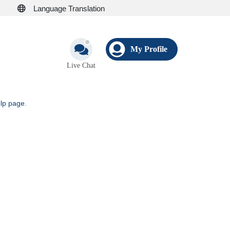
Language Translation
My Profile
Live Chat
elp page
.