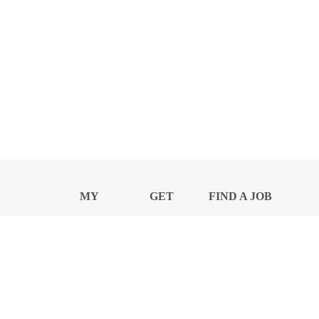
MY
GET
FIND A JOB
PROFILE
NEWS
CENTER
Privacy Notice and Policies
Accessibility