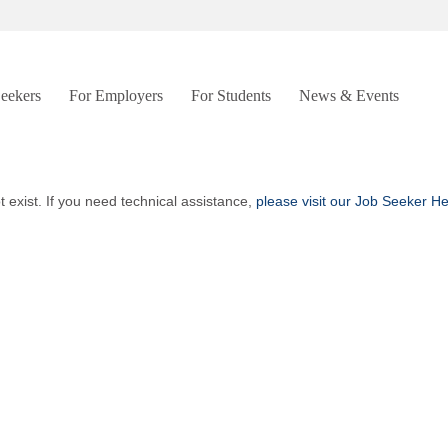
Seekers
For Employers
For Students
News & Events
t exist. If you need technical assistance,
please visit our Job Seeker H