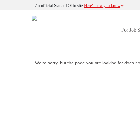
An official State of Ohio site.
Here’s how you know
For Job 
We're sorry, but the page you are looking for does no