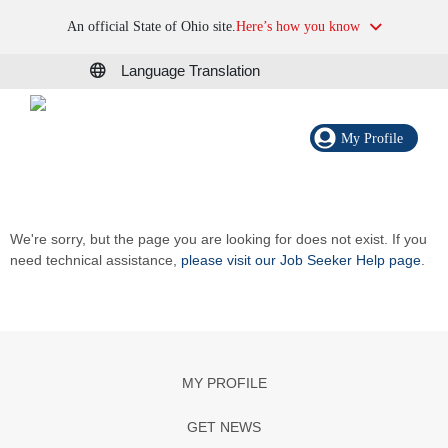
An official State of Ohio site.
Here’s how you know
Language Translation
My Profile
We're sorry, but the page you are looking for does not exist. If you
need technical assistance,
please visit our Job Seeker Help page
.
MY PROFILE
GET NEWS