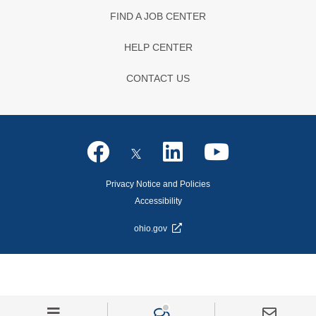
FIND A JOB CENTER
HELP CENTER
CONTACT US
Privacy Notice and Policies
Accessibility
ohio.gov