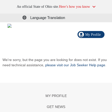
An official State of Ohio site.
Here’s how you know
Language Translation
My Profile
We're sorry, but the page you are looking for does not exist. If you
need technical assistance,
please visit our Job Seeker Help page
.
MY PROFILE
GET NEWS