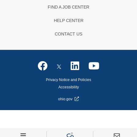
FIND A JOB CENTER
HELP CENTER
CONTACT US
Privacy Notice and Policies
Accessibility
ohio.gov