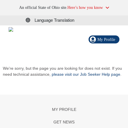
An official State of Ohio site.
Here’s how you know
Language Translation
My Profile
We're sorry, but the page you are looking for does not exist. If you
need technical assistance,
please visit our Job Seeker Help page
.
MY PROFILE
GET NEWS