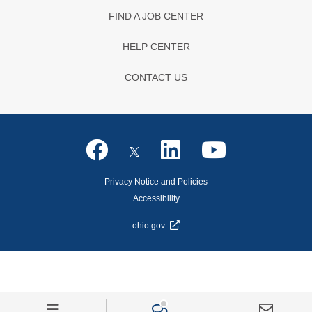
FIND A JOB CENTER
HELP CENTER
CONTACT US
Privacy Notice and Policies
Accessibility
ohio.gov