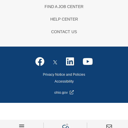
FIND A JOB CENTER
HELP CENTER
CONTACT US
Privacy Notice and Policies
Accessibility
ohio.gov