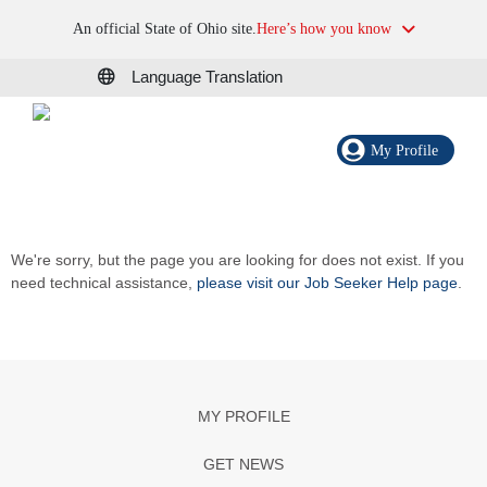
An official State of Ohio site.
Here’s how you know
Language Translation
My Profile
We're sorry, but the page you are looking for does not exist. If you
need technical assistance,
please visit our Job Seeker Help page
.
MY PROFILE
GET NEWS