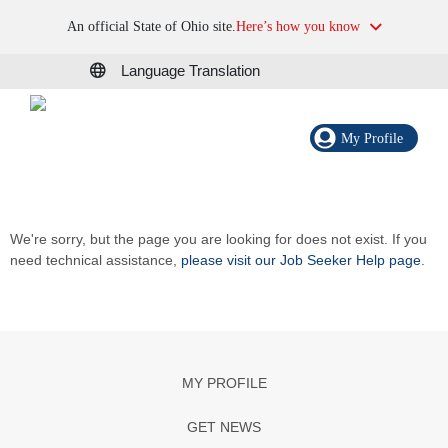
An official State of Ohio site.
Here’s how you know
Language Translation
My Profile
We're sorry, but the page you are looking for does not exist. If you
need technical assistance,
please visit our Job Seeker Help page
.
MY PROFILE
GET NEWS