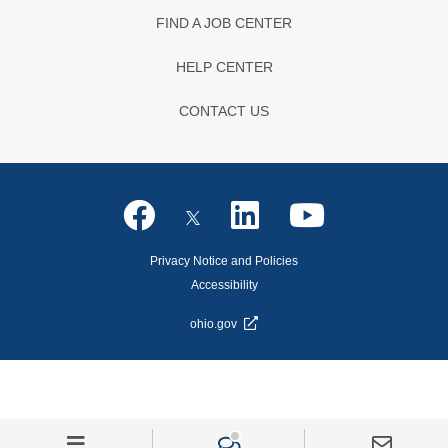
FIND A JOB CENTER
HELP CENTER
CONTACT US
Privacy Notice and Policies
Accessibility
ohio.gov