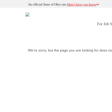
An official State of Ohio site.
Here’s how you know
For Job 
We're sorry, but the page you are looking for does no