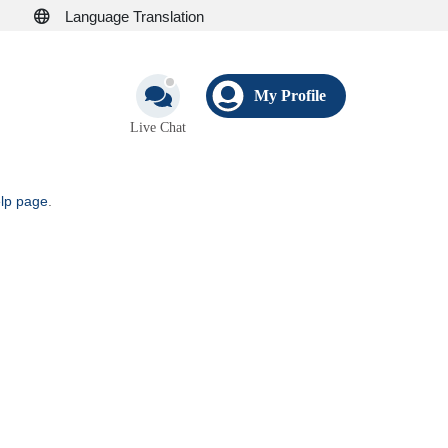
Language Translation
My Profile
Live Chat
elp page
.