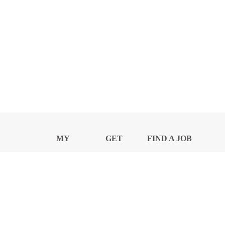
MY
GET
FIND A JOB
PROFILE
NEWS
CENTER
Privacy Notice and Policies
Accessibility