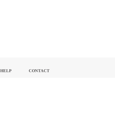
HELP
CONTACT
CENTER
US