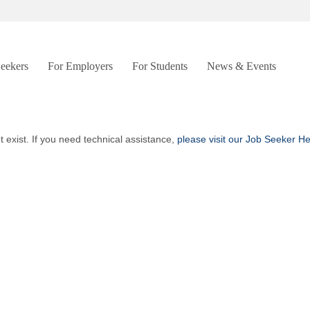
Seekers
For Employers
For Students
News & Events
t exist. If you need technical assistance,
please visit our Job Seeker H