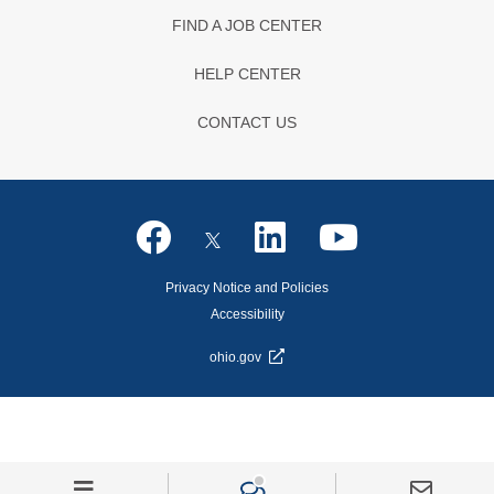
FIND A JOB CENTER
HELP CENTER
CONTACT US
Privacy Notice and Policies
Accessibility
ohio.gov