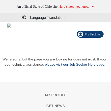
An official State of Ohio site.
Here’s how you know
Language Translation
My Profile
We're sorry, but the page you are looking for does not exist. If you
need technical assistance,
please visit our Job Seeker Help page
.
MY PROFILE
GET NEWS