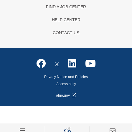
FIND A JOB CENTER
HELP CENTER
CONTACT US
Privacy Notice and Policies
Accessibility
ohio.gov