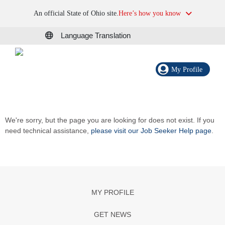
An official State of Ohio site.
Here’s how you know
Language Translation
My Profile
We're sorry, but the page you are looking for does not exist. If you
need technical assistance,
please visit our Job Seeker Help page
.
MY PROFILE
GET NEWS