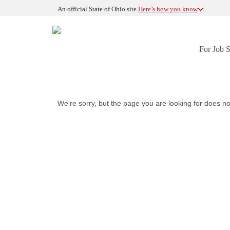
An official State of Ohio site.
Here’s how you know
For Job 
We're sorry, but the page you are looking for does no