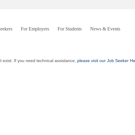
Seekers
For Employers
For Students
News & Events
t exist. If you need technical assistance,
please visit our Job Seeker H