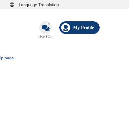
Language Translation
My Profile
Live Chat
elp page
.