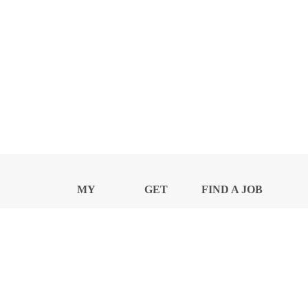
MY
GET
FIND A JOB
PROFILE
NEWS
CENTER
Privacy Notice and Policies
Accessibility