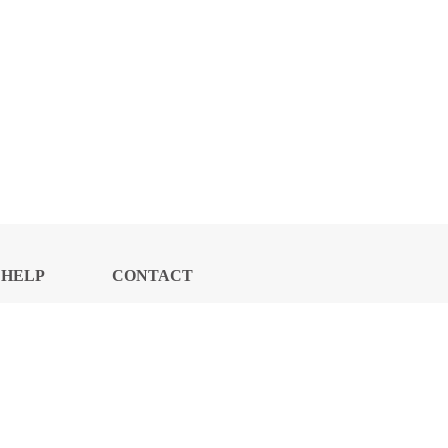
HELP
CONTACT
CENTER
US