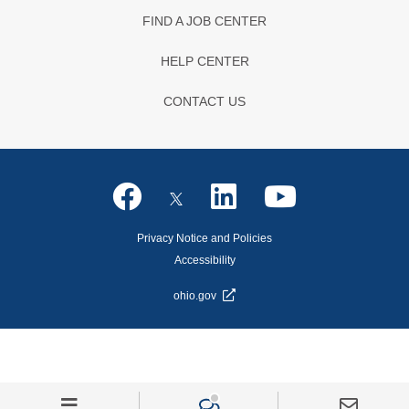
FIND A JOB CENTER
HELP CENTER
CONTACT US
Privacy Notice and Policies
Accessibility
ohio.gov