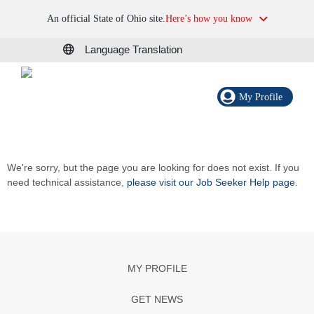
An official State of Ohio site.
Here’s how you know
Language Translation
My Profile
We're sorry, but the page you are looking for does not exist. If you
need technical assistance,
please visit our Job Seeker Help page
.
MY PROFILE
GET NEWS