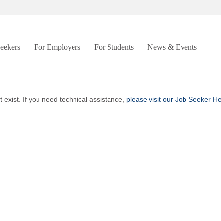
Seekers
For Employers
For Students
News & Events
t exist. If you need technical assistance,
please visit our Job Seeker H