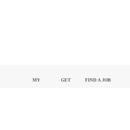
MY
GET
FIND A JOB
PROFILE
NEWS
CENTER
Privacy Notice and Policies
Accessibility