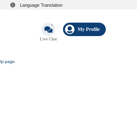
Language Translation
My Profile
Live Chat
elp page
.