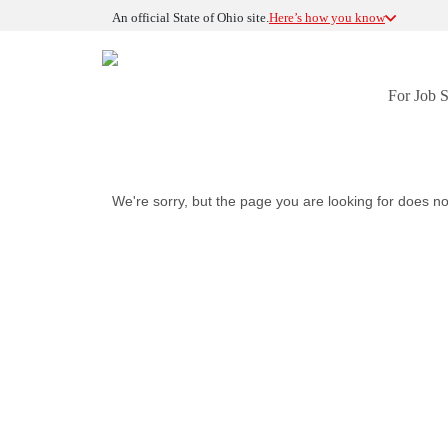
An official State of Ohio site.
Here’s how you know
For Job 
We're sorry, but the page you are looking for does no