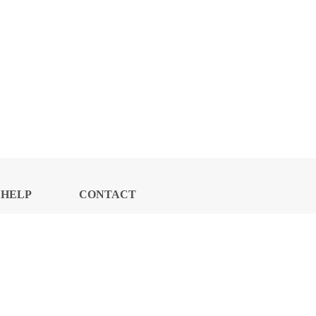
HELP
CONTACT
CENTER
US