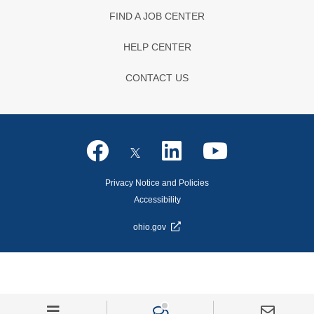
FIND A JOB CENTER
HELP CENTER
CONTACT US
Privacy Notice and Policies
Accessibility
ohio.gov